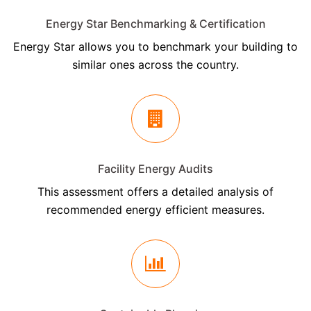
Energy Star Benchmarking & Certification
Energy Star allows you to benchmark your building to
similar ones across the country.
Facility Energy Audits
This assessment offers a detailed analysis of
recommended energy efficient measures.