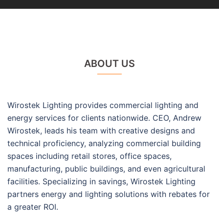
ABOUT US
Wirostek Lighting provides commercial lighting and
energy services for clients nationwide. CEO, Andrew
Wirostek, leads his team with creative designs and
technical proficiency, analyzing commercial building
spaces including retail stores, office spaces,
manufacturing, public buildings, and even agricultural
facilities. Specializing in savings, Wirostek Lighting
partners energy and lighting solutions with rebates for
a greater ROI.