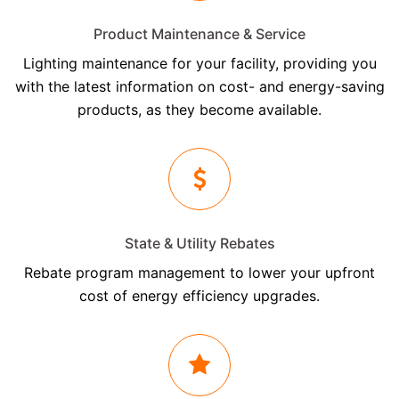
Product Maintenance & Service
Lighting maintenance for your facility, providing you
with the latest information on cost- and energy-saving
products, as they become available.
State & Utility Rebates
Rebate program management to lower your upfront
cost of energy efficiency upgrades.