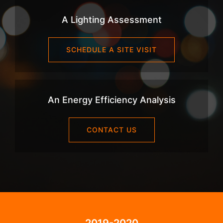
A Lighting Assessment
SCHEDULE A SITE VISIT
An Energy Efficiency Analysis
CONTACT US
2019-2020