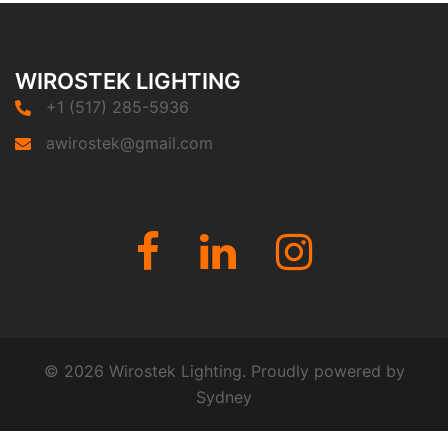
WIROSTEK LIGHTING
+1 (517) 285-5936
awirostek@gmail.com
Fb
Linkedin
Instagram
© 2026 Wirostek Lighting. Proudly powered by
Sydney