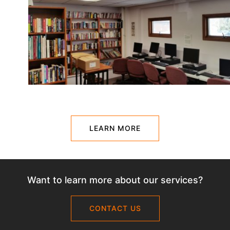
LEARN MORE
Want to learn more about our services?
CONTACT US