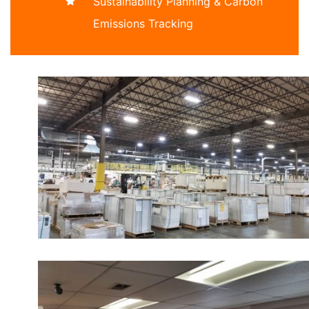
Sustainability Planning & Carbon
Emissions Tracking