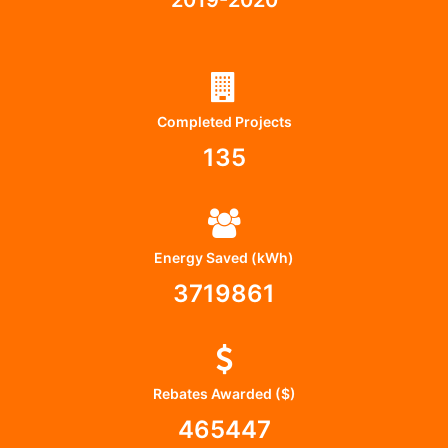
Completed Projects
135
Energy Saved (kWh)
3719861
Rebates Awarded ($)
465447