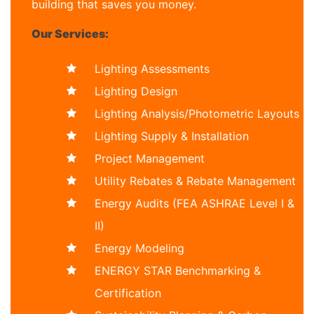
building that saves you money.
Our Services:
Lighting Assessments
Lighting Design
Lighting Analysis/Photometric Layouts
Lighting Supply & Installation
Project Management
Utility Rebates & Rebate Management
Energy Audits (FEA ASHRAE Level I &
II)
Energy Modeling
ENERGY STAR Benchmarking &
Certification