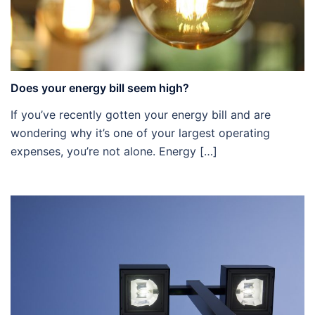
Does your energy bill seem high?
If you’ve recently gotten your energy bill and are
wondering why it’s one of your largest operating
expenses, you’re not alone. Energy […]