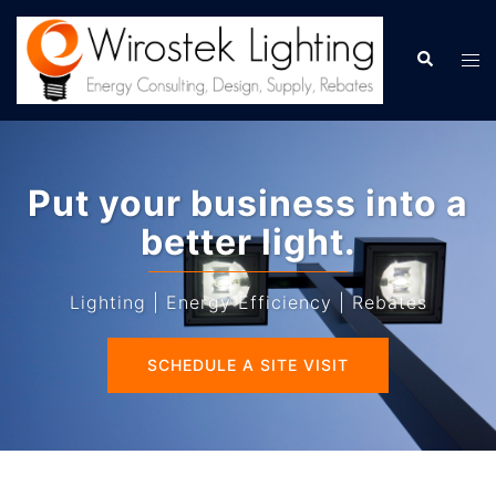
Skip
to
Search
Tog
content
men
Put your business into a
better light.
Lighting | Energy Efficiency | Rebates
SCHEDULE A SITE VISIT