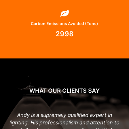
Carbon Emissions Avoided (Tons)
2998
WHAT OUR CLIENTS SAY
Andy is a supremely qualified expert in
lighting. His professionalism and attention to