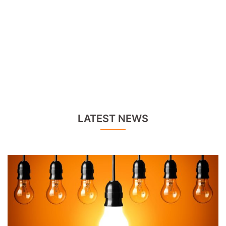
LATEST NEWS