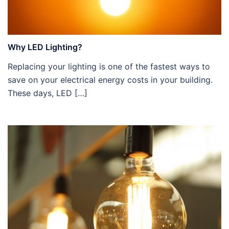
Why LED Lighting?
Replacing your lighting is one of the fastest ways to
save on your electrical energy costs in your building.
These days, LED […]