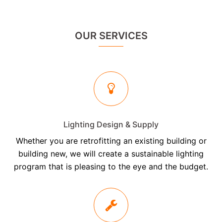
OUR SERVICES
Lighting Design & Supply
Whether you are retrofitting an existing building or
building new, we will create a sustainable lighting
program that is pleasing to the eye and the budget.