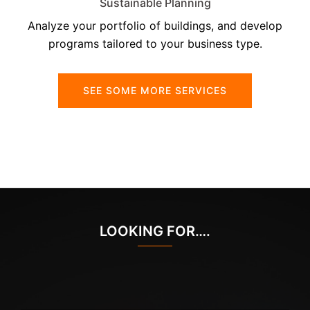
Sustainable Planning
Analyze your portfolio of buildings, and develop
programs tailored to your business type.
SEE SOME MORE SERVICES
LOOKING FOR….