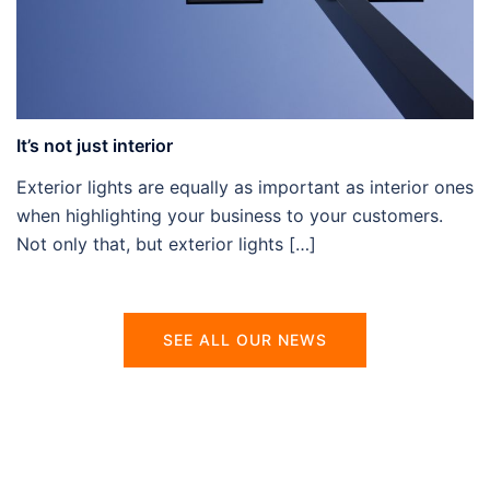
It’s not just interior
Exterior lights are equally as important as interior ones
when highlighting your business to your customers.
Not only that, but exterior lights […]
SEE ALL OUR NEWS