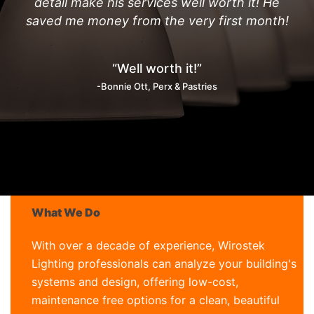
detail make his services well worth it! He
saved me money from the very first month!
“Well worth it!”
-Bonnie Ott, Perx & Pastries
What We Do
With over a decade of experience, Wirostek
Lighting professionals can analyze your building's
systems and design, offering low-cost,
maintenance free options for a clean, beautiful